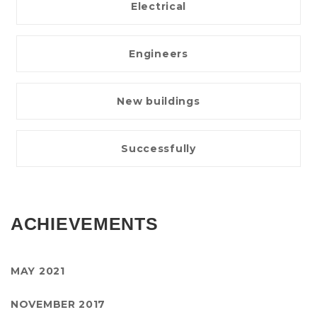
Electrical
Engineers
New buildings
Successfully
ACHIEVEMENTS
MAY 2021
NOVEMBER 2017