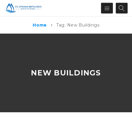
Home
Tag: New Buildings
NEW BUILDINGS