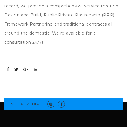
record, we provide a comprehensive service through
Design and Build, Public Private Partnership (PPP),
Framework Partnering and traditional contracts all
around the domestic. We’re available for a
consultation 24/7!
SOCIAL MEDIA