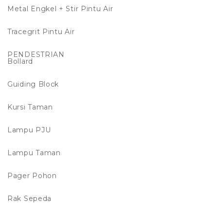
Metal Engkel + Stir Pintu Air
Tracegrit Pintu Air
PENDESTRIAN
Bollard
Guiding Block
Kursi Taman
Lampu PJU
Lampu Taman
Pager Pohon
Rak Sepeda