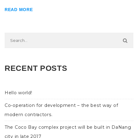
READ MORE
RECENT POSTS
Hello world!
Co-operation for development – the best way of
modern contractors.
The Coco Bay complex project will be built in DaNang
city in late 2017