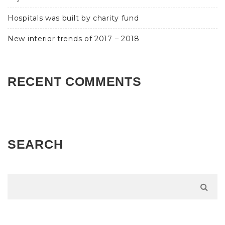
Hospitals was built by charity fund
New interior trends of 2017 – 2018
RECENT COMMENTS
SEARCH