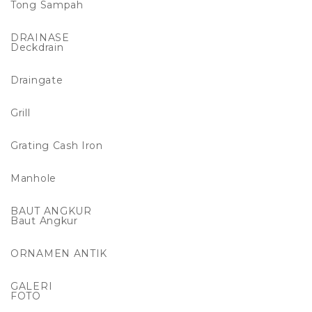
Tong Sampah
DRAINASE
Deckdrain
Draingate
Grill
Grating Cash Iron
Manhole
BAUT ANGKUR
Baut Angkur
ORNAMEN ANTIK
GALERI
FOTO