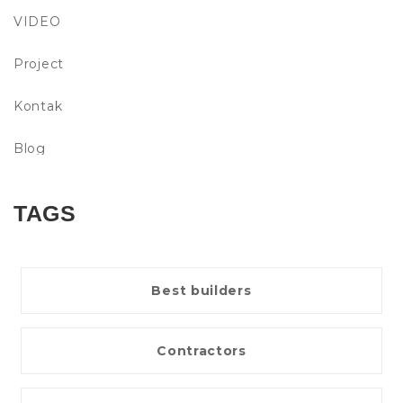
VIDEO
Project
Kontak
Blog
TAGS
Best builders
Contractors