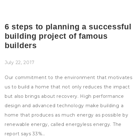
6 steps to planning a successful
building project of famous
builders
July 22, 2017
Our commitment to the environment that motivates
us to build a home that not only reduces the impact
but also brings about recovery. High performance
design and advanced technology make building a
home that produces as much energy as possible by
renewable energy, called energyless energy. The
report says 33%…