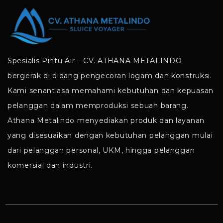
Spesialis Pintu Air – CV. ATHANA METALINDO
bergerak di bidang pengecoran logam dan konstruksi.
Kami senantiasa memahami kebutuhan dan kepuasan
pelanggan dalam memproduksi sebuah barang.
Athana Metalindo menyediakan produk dan layanan
yang disesuaikan dengan kebutuhan pelanggan mulai
dari pelanggan personal, UKM, hingga pelanggan
komersial dan industri.