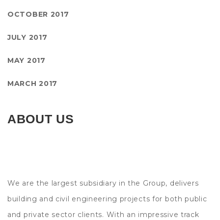
OCTOBER 2017
JULY 2017
MAY 2017
MARCH 2017
ABOUT US
We are the largest subsidiary in the Group, delivers
building and civil engineering projects for both public
and private sector clients. With an impressive track