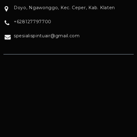
Doyo, Ngawonggo, Kec. Ceper, Kab. Klaten
+628127797700
spesialispintuair@gmail.com