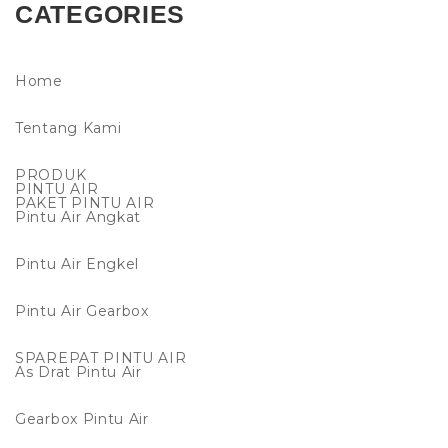
CATEGORIES
Home
Tentang Kami
PRODUK
PINTU AIR
PAKET PINTU AIR
Pintu Air Angkat
Pintu Air Engkel
Pintu Air Gearbox
SPAREPAT PINTU AIR
As Drat Pintu Air
Gearbox Pintu Air