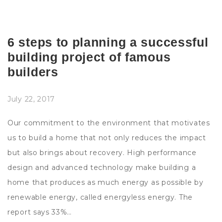
6 steps to planning a successful
building project of famous
builders
July 22, 2017
Our commitment to the environment that motivates
us to build a home that not only reduces the impact
but also brings about recovery. High performance
design and advanced technology make building a
home that produces as much energy as possible by
renewable energy, called energyless energy. The
report says 33%…