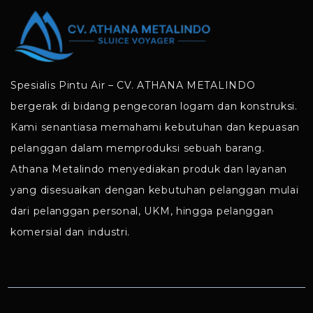
Spesialis Pintu Air – CV. ATHANA METALINDO
bergerak di bidang pengecoran logam dan konstruksi.
Kami senantiasa memahami kebutuhan dan kepuasan
pelanggan dalam memproduksi sebuah barang.
Athana Metalindo menyediakan produk dan layanan
yang disesuaikan dengan kebutuhan pelanggan mulai
dari pelanggan personal, UKM, hingga pelanggan
komersial dan industri.