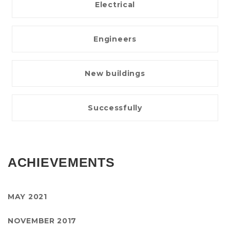
Electrical
Engineers
New buildings
Successfully
ACHIEVEMENTS
MAY 2021
NOVEMBER 2017