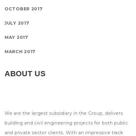
OCTOBER 2017
JULY 2017
MAY 2017
MARCH 2017
ABOUT US
We are the largest subsidiary in the Group, delivers
building and civil engineering projects for both public
and private sector clients. With an impressive track