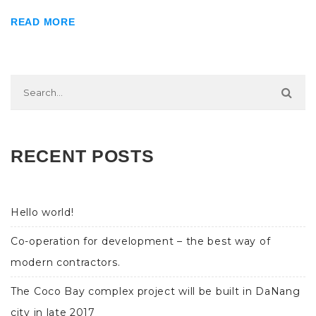
READ MORE
RECENT POSTS
Hello world!
Co-operation for development – the best way of
modern contractors.
The Coco Bay complex project will be built in DaNang
city in late 2017