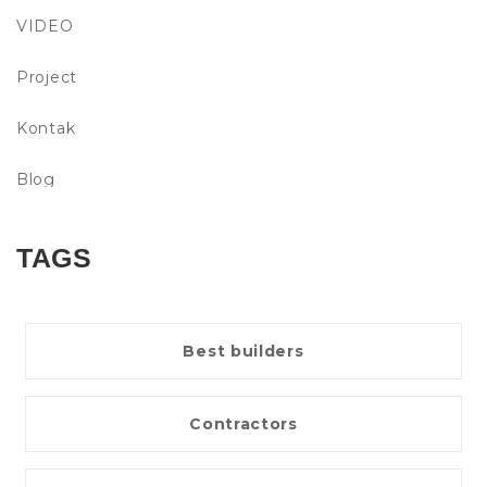
VIDEO
Project
Kontak
Blog
TAGS
Best builders
Contractors