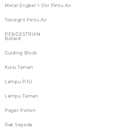
Metal Engkel + Stir Pintu Air
Tracegrit Pintu Air
PENDESTRIAN
Bollard
Guiding Block
Kursi Taman
Lampu PJU
Lampu Taman
Pager Pohon
Rak Sepeda