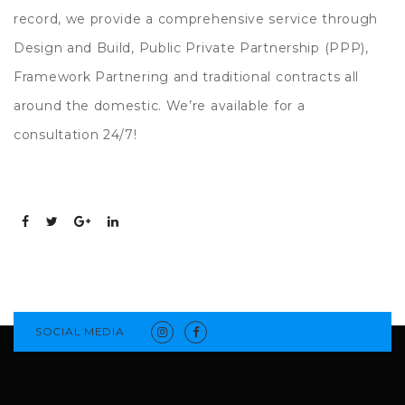
record, we provide a comprehensive service through
Design and Build, Public Private Partnership (PPP),
Framework Partnering and traditional contracts all
around the domestic. We’re available for a
consultation 24/7!
SOCIAL MEDIA