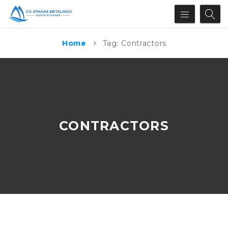
Home
Tag: Contractors
CONTRACTORS