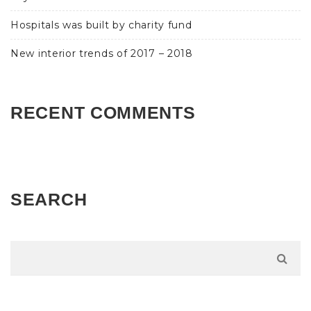
Hospitals was built by charity fund
New interior trends of 2017 – 2018
RECENT COMMENTS
SEARCH