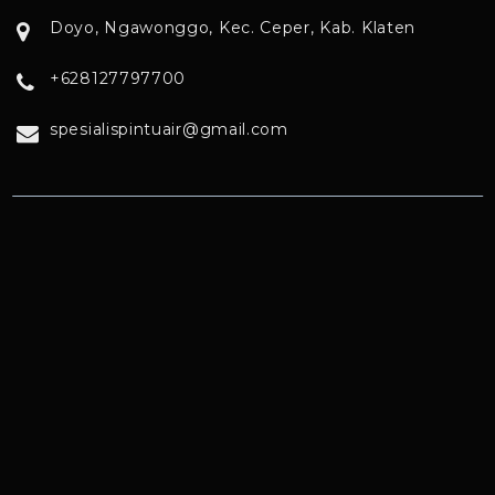
Doyo, Ngawonggo, Kec. Ceper, Kab. Klaten
+628127797700
spesialispintuair@gmail.com