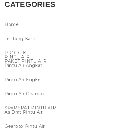
CATEGORIES
Home
Tentang Kami
PRODUK
PINTU AIR
PAKET PINTU AIR
Pintu Air Angkat
Pintu Air Engkel
Pintu Air Gearbox
SPAREPAT PINTU AIR
As Drat Pintu Air
Gearbox Pintu Air