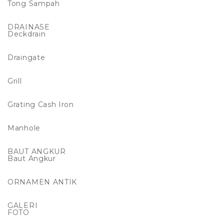
Tong Sampah
DRAINASE
Deckdrain
Draingate
Grill
Grating Cash Iron
Manhole
BAUT ANGKUR
Baut Angkur
ORNAMEN ANTIK
GALERI
FOTO