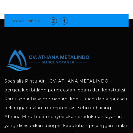
SOCIAL MEDIA
Spesialis Pintu Air – CV. ATHANA METALINDO
bergerak di bidang pengecoran logam dan konstruksi.
Kami senantiasa memahami kebutuhan dan kepuasan
pelanggan dalam memproduksi sebuah barang.
Athana Metalindo menyediakan produk dan layanan
yang disesuaikan dengan kebutuhan pelanggan mulai