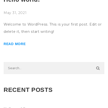
May 31, 2021
Welcome to WordPress. This is your first post. Edit or
delete it, then start writing!
READ MORE
RECENT POSTS