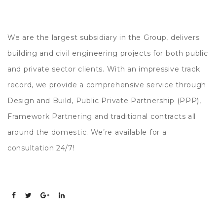
We are the largest subsidiary in the Group, delivers
building and civil engineering projects for both public
and private sector clients. With an impressive track
record, we provide a comprehensive service through
Design and Build, Public Private Partnership (PPP),
Framework Partnering and traditional contracts all
around the domestic. We’re available for a
consultation 24/7!