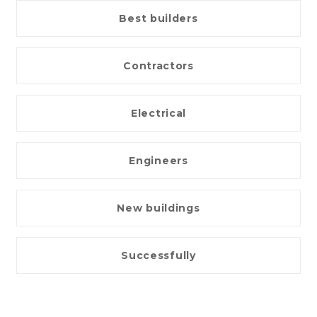
Best builders
Contractors
Electrical
Engineers
New buildings
Successfully