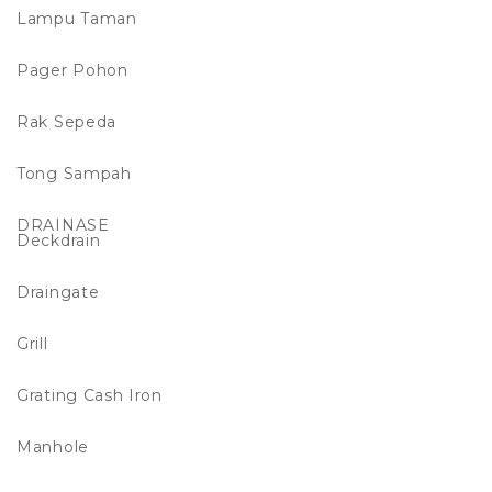
Lampu Taman
Pager Pohon
Rak Sepeda
Tong Sampah
DRAINASE
Deckdrain
Draingate
Grill
Grating Cash Iron
Manhole