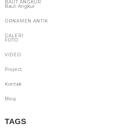
BAUT ANGKUR
Baut Angkur
ORNAMEN ANTIK
GALERI
FOTO
VIDEO
Project
Kontak
Blog
TAGS