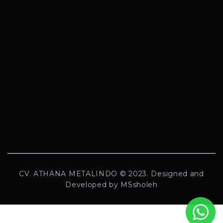
CV. ATHANA METALINDO © 2023. Designed and
Developed by MSsholeh