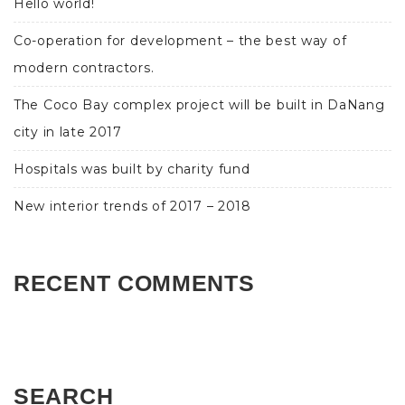
Hello world!
Co-operation for development – the best way of
modern contractors.
The Coco Bay complex project will be built in DaNang
city in late 2017
Hospitals was built by charity fund
New interior trends of 2017 – 2018
RECENT COMMENTS
SEARCH