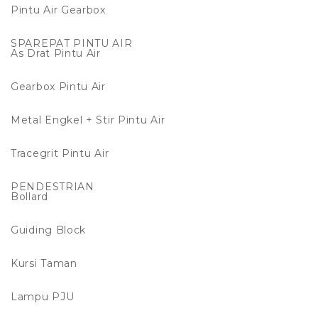
Pintu Air Gearbox
SPAREPAT PINTU AIR
As Drat Pintu Air
Gearbox Pintu Air
Metal Engkel + Stir Pintu Air
Tracegrit Pintu Air
PENDESTRIAN
Bollard
Guiding Block
Kursi Taman
Lampu PJU