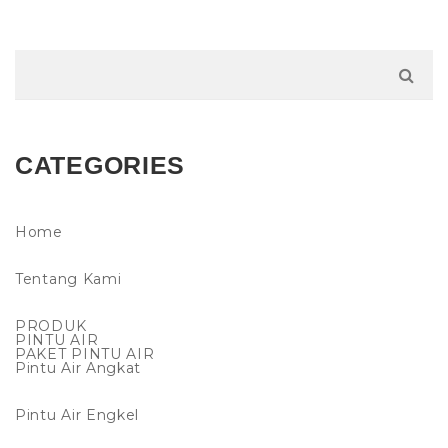
CATEGORIES
Home
Tentang Kami
PRODUK
PINTU AIR
PAKET PINTU AIR
Pintu Air Angkat
Pintu Air Engkel