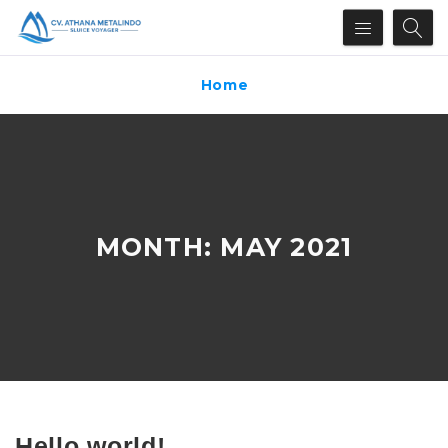
Home
MONTH:
MAY 2021
Hello world!