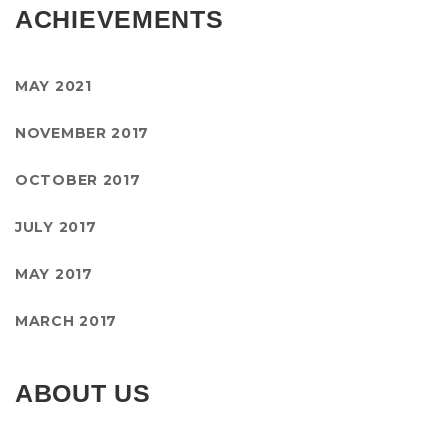
ACHIEVEMENTS
MAY 2021
NOVEMBER 2017
OCTOBER 2017
JULY 2017
MAY 2017
MARCH 2017
ABOUT US