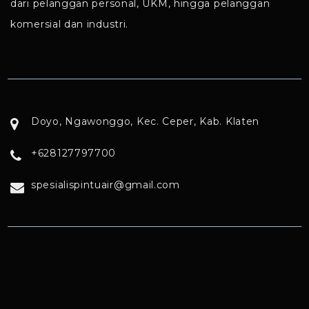
dari pelanggan personal, UKM, hingga pelanggan
komersial dan industri.
Doyo, Ngawonggo, Kec. Ceper, Kab. Klaten
+628127797700
spesialispintuair@gmail.com