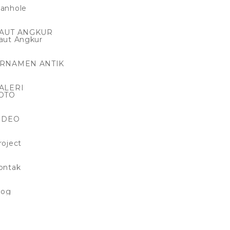
anhole
AUT ANGKUR
aut Angkur
RNAMEN ANTIK
ALERI
OTO
IDEO
roject
ontak
log