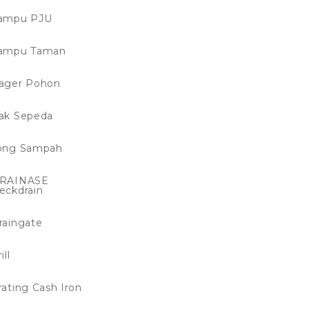
ampu PJU
ampu Taman
ager Pohon
ak Sepeda
ong Sampah
RAINASE
eckdrain
raingate
ill
rating Cash Iron