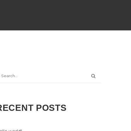
RECENT POSTS