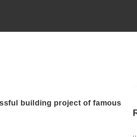
ssful building project of famous