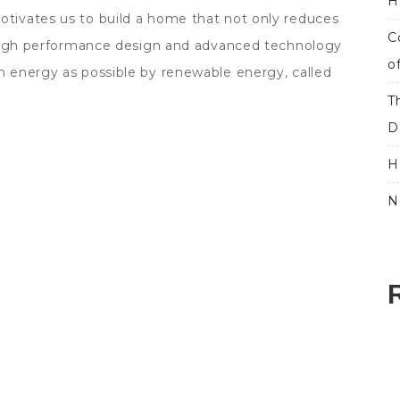
H
ivates us to build a home that not only reduces
C
 High performance design and advanced technology
o
 energy as possible by renewable energy, called
T
D
H
N