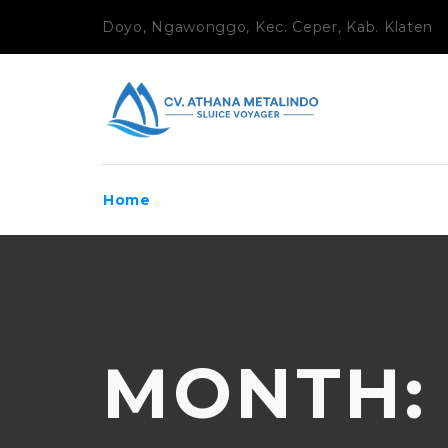
Doyo, Ngawonggo, Kec. Ceper, Kab. Klaten
Home
MONTH