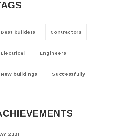
TAGS
Best builders
Contractors
Electrical
Engineers
New buildings
Successfully
ACHIEVEMENTS
AY 2021