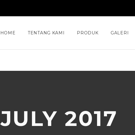
HOME
TENTANG KAMI
PRODUK
GALERI
:
JULY 2017