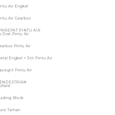
intu Air Engkel
intu Air Gearbox
PAREPAT PINTU AIR
s Drat Pintu Air
earbox Pintu Air
etal Engkel + Stir Pintu Air
racegrit Pintu Air
ENDESTRIAN
ollard
uiding Block
ursi Taman