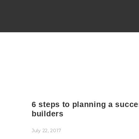
6 steps to planning a succe
builders
July 22, 2017