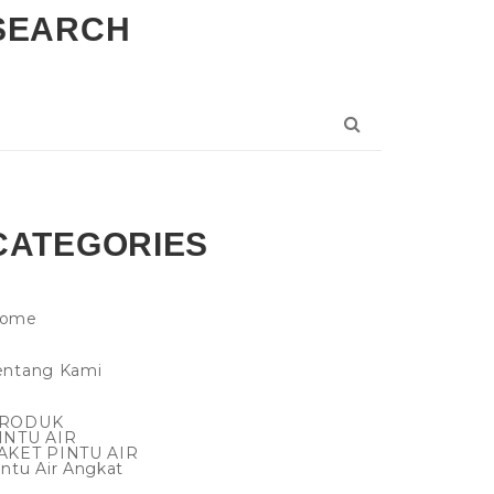
SEARCH
CATEGORIES
ome
entang Kami
RODUK
INTU AIR
AKET PINTU AIR
intu Air Angkat