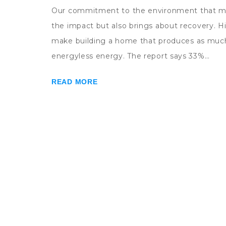
Our commitment to the environment that mot
the impact but also brings about recovery.
make building a home that produces as much
energyless energy. The report says 33%…
READ MORE