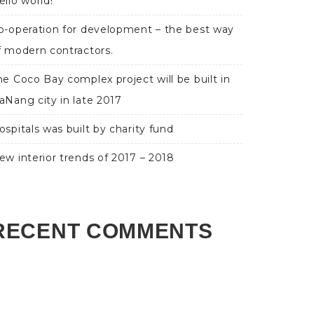
ello world!
o-operation for development – the best way
f modern contractors.
he Coco Bay complex project will be built in
aNang city in late 2017
ospitals was built by charity fund
ew interior trends of 2017 – 2018
RECENT COMMENTS