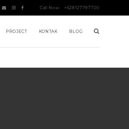
Call Now:
+628127797700
PROJECT
KONTAK
BLOG